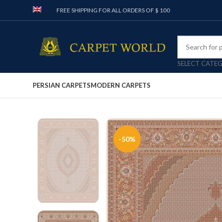
FREE SHIPPING FOR ALL ORDERS OF $ 100
SELECT CATE
PERSIAN CARPETS
MODERN CARPETS
-50%