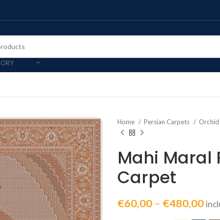
GORY
Home
Persian Carpets
Orchid
Mahi Maral 
Carpet
€
60,00
–
€
480,00
inc