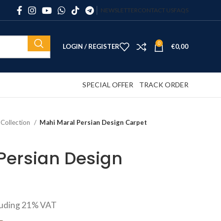
NEWSLETTER
CONTACT US
FAQS
0
LOGIN / REGISTER
€
0,00
SPECIAL OFFER
TRACK ORDER
 Collection
Mahi Maral Persian Design Carpet
Persian Design
luding 21% VAT