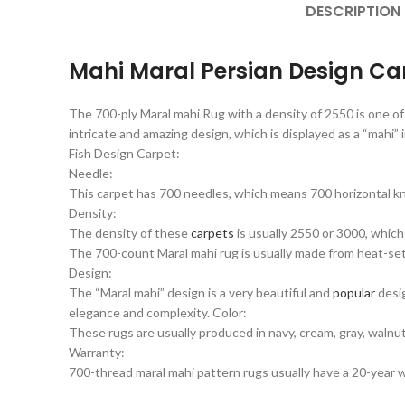
DESCRIPTION
Mahi Maral Persian Design Ca
The 700-ply Maral mahi Rug with a density of 2550 is one of
intricate and amazing design, which is displayed as a “mahi” 
Fish Design Carpet:
Needle:
This carpet has 700 needles, which means 700 horizontal kn
Density:
The density of these
carpets
is usually 2550 or 3000, which
The 700-count Maral mahi rug is usually made from heat-set ac
Design:
The “Maral mahi” design is a very beautiful and
popular
desig
elegance and complexity. Color:
These rugs are usually produced in navy, cream, gray, walnut,
Warranty:
700-thread maral mahi pattern rugs usually have a 20-year wa