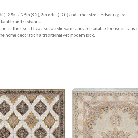
6ft), 2.5m x 3.5m (9ft), 3m x 4m (12ft) and other sizes. Advantages:
durable and resistant.
e to the use of heat-set acrylic yarns and are suitable for use in livin
he home decoration a traditional yet modern look.