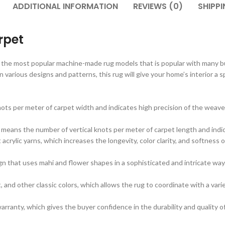
ADDITIONAL INFORMATION
REVIEWS (0)
SHIPPI
rpet
 the most popular machine-made rug models that is popular with many buy
in various designs and patterns, this rug will give your home’s interior a 
ots per meter of carpet width and indicates high precision of the weave
 means the number of vertical knots per meter of carpet length and indic
rylic yarns, which increases the longevity, color clarity, and softness o
n that uses mahi and flower shapes in a sophisticated and intricate way.
 and other classic colors, which allows the rug to coordinate with a vari
rranty, which gives the buyer confidence in the durability and quality o