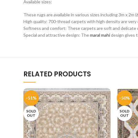
Available sizes:
These rugs are available in various sizes including 3m x 2m (
High quality: 700-thread carpets with high density are very 
Softness and comfort: These carpets are soft and delicate du
Special and attractive design: The
maral mahi
design gives t
RELATED PRODUCTS
-51%
-50%
SOLD
SOLD
OUT
OUT