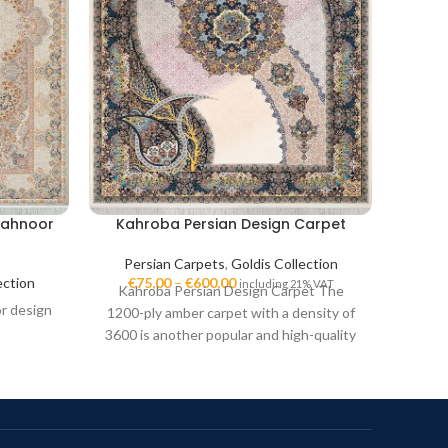
Mahnoor
Kahroba Persian Design Carpet
Sag
Persian Carpets
,
Goldis Collection
Per
lection
€
75,00
–
€
600,00
€
7
including 21% VAT
Kahroba Persian Design Carpet The
Saghar
or design
1200-ply amber carpet with a density of
ply S
3600 is another popular and high-quality
high-q
model in