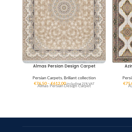
Almas Persian Design Carpet
Azi
Persian Carpets
,
Briliant collection
Pers
€
76,50
–
€
612,00
€
75,
including 21% VAT
Almas Persian Design Carpet
A