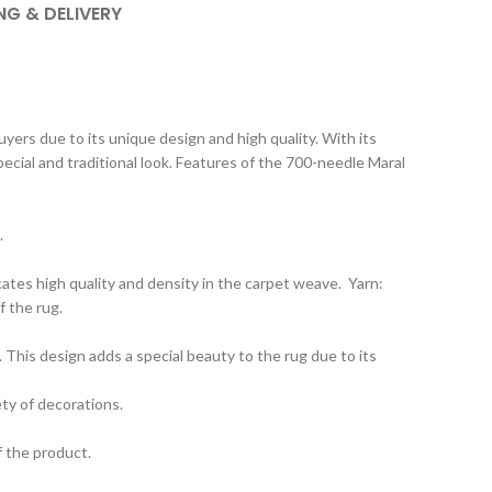
NG & DELIVERY
ers due to its unique design and high quality. With its
special and traditional look. Features of the 700-needle Maral
.
ates high quality and density in the carpet weave. Yarn:
f the rug.
 This design adds a special beauty to the rug due to its
ety of decorations.
f the product.