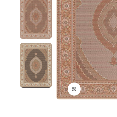
Click to enlarge