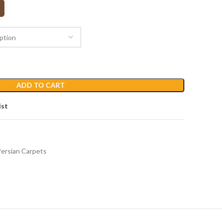
ADD TO CART
ist
ersian Carpets