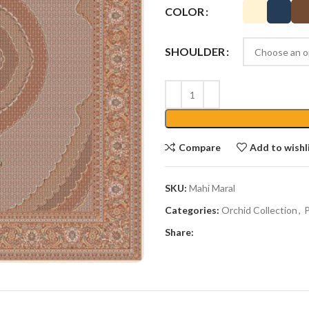
COLOR
SHOULDER
Compare
Add to wishl
SKU:
Mahi Maral
Categories:
Orchid Collection
,
P
Share: