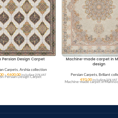
n Persian Design Carpet
Machine-made carpet in 
design
ian Carpets
,
Arshia collection
00
–
€
600,00
Persian Carpets
,
Briliant col
including 21% VAT
zin Persian Design Carpet
€
93,00
including 21% VAT
Machine-made carpet in Mahno