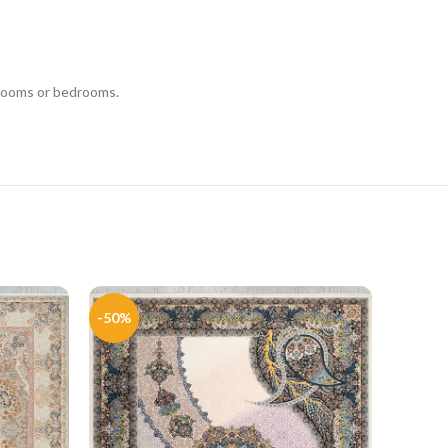
g rooms or bedrooms.
-50%
-51%