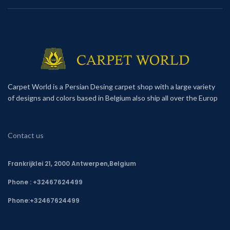
Carpet World is a Persian Desing carpet shop with a large variety
of designs and colors based in Belgium also ship all over the Europ
Contact us
Frankrijklei 21, 2000 Antwerpen,Belgium
Phone : +32467624499
Phone:
+32467624499