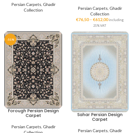
Persian Carpets
,
Ghadir
Persian Carpets
,
Ghadir
Collection
Collection
€
76,50
–
€
612,00
including
21% VAT
-51%
Forough Persian Design
Sahar Persian Design
Carpet
Carpet
Persian Carpets
,
Ghadir
Persian Carpets
,
Ghadir
Collection