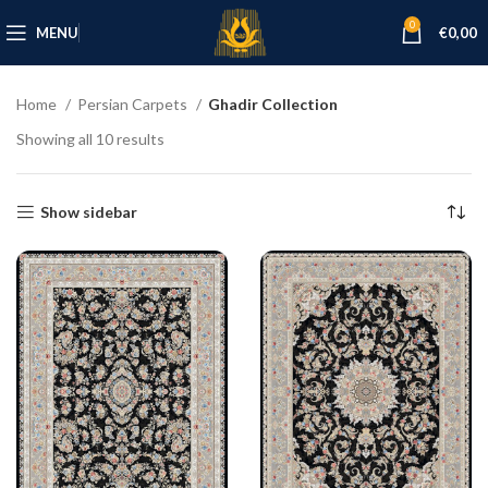
0
MENU
€
0,00
Home
Persian Carpets
Ghadir Collection
Showing all 10 results
Show sidebar