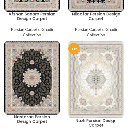
Afshan Sanam Persian
Niloofar Persian Design
Design Carpet
Carpet
Persian Carpets
,
Ghadir
Persian Carpets
,
Ghadir
Collection
Collection
-51%
Nastaran Persian
Nazli Persian Design
Design Carpet
Carpet