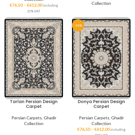
Collection
€
76,50
–
€
612,00
including
21% VAT
-51%
Tarlan Persian Design
Donya Persian Design
Carpet
Carpet
Persian Carpets
,
Ghadir
Persian Carpets
,
Ghadir
Collection
Collection
€
76,50
–
€
612,00
including