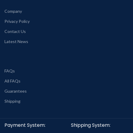
Company
Privacy Policy
Contact Us
Latest News
FAQs
All FAQs
Guarantees
Shipping
Payment System:
Shipping System: