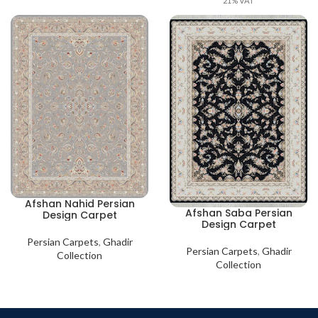
21% VAT
Afshan Nahid Persian
Afshan Saba Persian
Design Carpet
Design Carpet
Persian Carpets
,
Ghadir
Persian Carpets
,
Ghadir
Collection
Collection