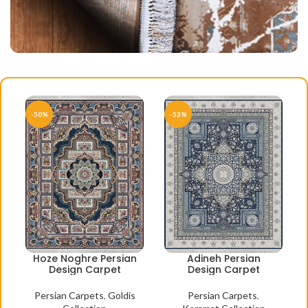
-50%
-53%
Hoze Noghre Persian
Adineh Persian
Design Carpet
Design Carpet
Persian Carpets
,
Goldis
Persian Carpets
,