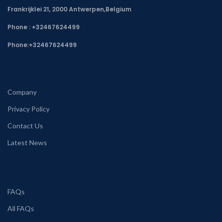
Frankrijklei 21, 2000 Antwerpen,Belgium
Phone : +32467624499
Phone:
+32467624499
Company
Privacy Policy
Contact Us
Latest News
FAQs
All FAQs