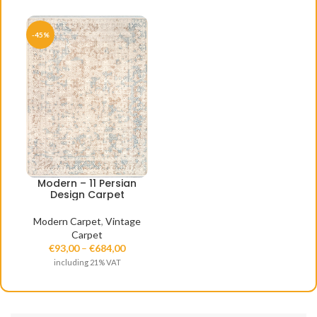
-45%
Modern – 11 Persian
Design Carpet
Modern Carpet
,
Vintage
Carpet
€
93,00
–
€
684,00
including 21% VAT