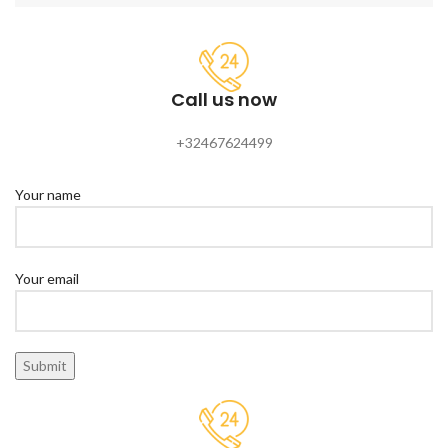
Call us now
+32467624499
Your name
Your email