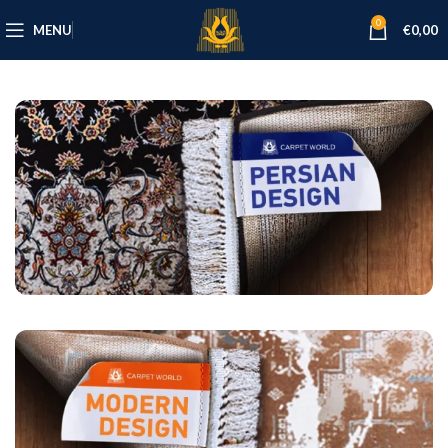
0
MENU
€
0,00