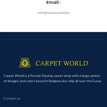
Email :
Info@carpetworld.be
Carpet World is a Persian Desing carpet shop with a large variety
of designs and colors based in Belgium also ship all over the Europ
Contact us