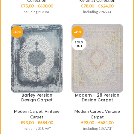
Collection
Keramat Collection
€
75,00
–
€
600,00
€
78,00
–
€
624,00
including 21% VAT
including 21% VAT
-45%
-45%
SOLD
OUT
Barley Persian
Modern – 28 Persian
Design Carpet
Design Carpet
Modern Carpet
,
Vintage
Modern Carpet
,
Vintage
Carpet
Carpet
€
93,00
–
€
684,00
€
93,00
–
€
684,00
including 21% VAT
including 21% VAT