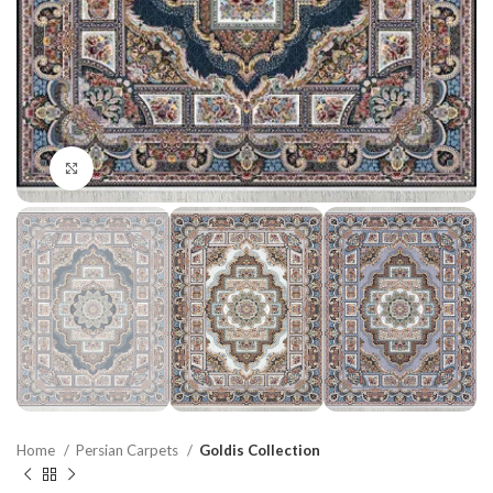
Click to enlarge
Home
Persian Carpets
Goldis Collection