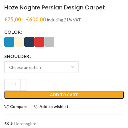
Hoze Noghre Persian Design Carpet
€
75,00
–
€
600,00
including 21% VAT
COLOR
SHOULDER
ADD TO CART
Compare
Add to wishlist
SKU:
Hozenoghre