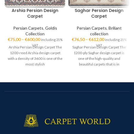
Arshia Persian Design
Saghar Persian Design
Carpet
Carpet
Persian Carpets
,
Goldis
Persian Carpets
,
Briliant
Collection
collection
€
75,00
–
€
600,00
€
76,50
–
€
612,00
including 21%
including 21%
VAT
VAT
Arshia Persian Design Carpet The
Saghar Persian Design Carpet The
1200-reed Arshia design carpet
1200-ply Saghar design carpet is
with a density of 3600 is one of the
one of the high-quality and
most stylish
beautiful carpets that is in