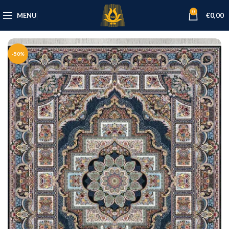
0
MENU
€
0,00
-50%