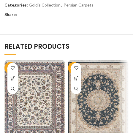
Categories:
Goldis Collection
,
Persian Carpets
Share:
RELATED PRODUCTS
-50%
-51%