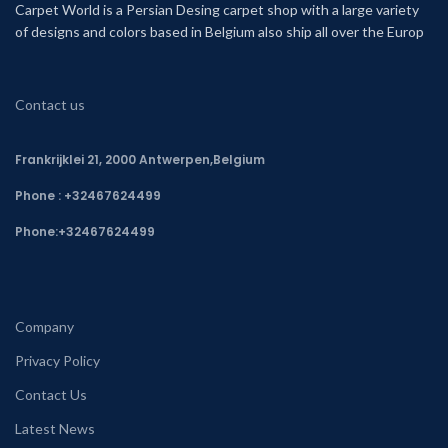
Carpet World is a Persian Desing carpet shop with a large variety
of designs and colors based in Belgium also ship all over the Europ
Contact us
Frankrijklei 21, 2000 Antwerpen,Belgium
Phone : +32467624499
Phone:
+32467624499
Company
Privacy Policy
Contact Us
Latest News