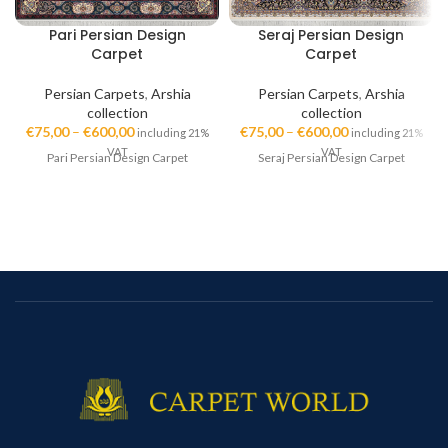
Pari Persian Design
Seraj Persian Design
Carpet
Carpet
Persian Carpets
,
Arshia
Persian Carpets
,
Arshia
collection
collection
€
75,00
–
€
600,00
€
75,00
–
€
600,00
including 21%
including 21%
VAT
VAT
Pari Persian Design Carpet
Seraj Persian Design Carpet