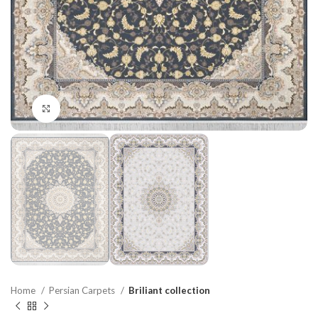
Click to enlarge
Home
Persian Carpets
Briliant collection