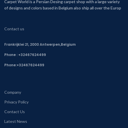
Carpet World is a Persian Desing carpet shop with a large variety
of designs and colors based in Belgium also ship all over the Europ
Contact us
Frankrijklei 21, 2000 Antwerpen,Belgium
Phone : +32467624499
Phone:
+32467624499
Company
Privacy Policy
Contact Us
Latest News