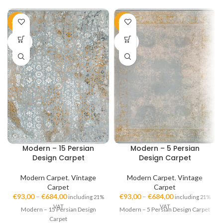
-45%
-45%
SOLD
SOLD
OUT
OUT
Modern – 15 Persian
Modern – 5 Persian
Design Carpet
Design Carpet
Modern Carpet
,
Vintage
Modern Carpet
,
Vintage
Carpet
Carpet
€
93,00
–
€
684,00
€
93,00
–
€
684,00
including 21%
including 21%
VAT
VAT
Modern – 15 Persian Design
Modern – 5 Persian Design Carpet
Carpet