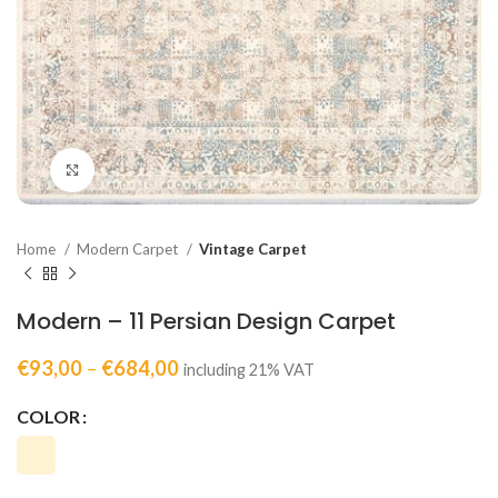
Click to enlarge
Home
Modern Carpet
Vintage Carpet
Modern – 11 Persian Design Carpet
€
93,00
–
€
684,00
including 21% VAT
COLOR