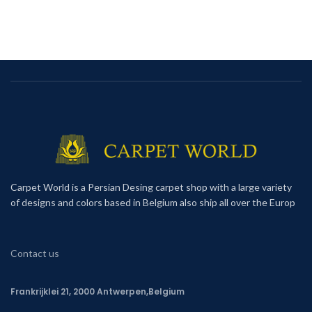
Carpet World is a Persian Desing carpet shop with a large variety
of designs and colors based in Belgium also ship all over the Europ
Contact us
Frankrijklei 21, 2000 Antwerpen,Belgium