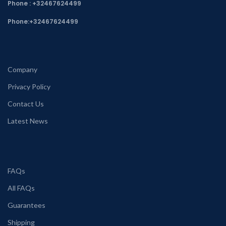
Phone : +32467624499
Phone:
+32467624499
Company
Privacy Policy
Contact Us
Latest News
FAQs
All FAQs
Guarantees
Shipping