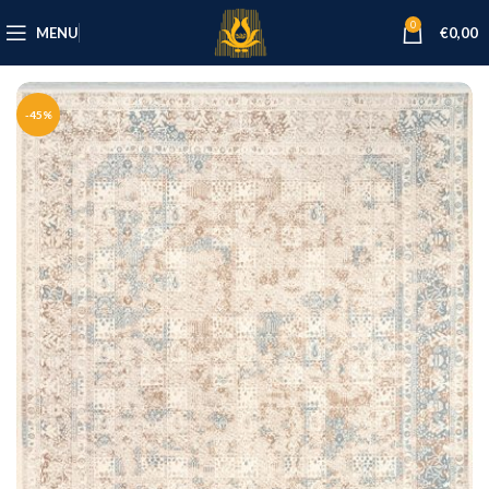
0
MENU
€
0,00
-45%