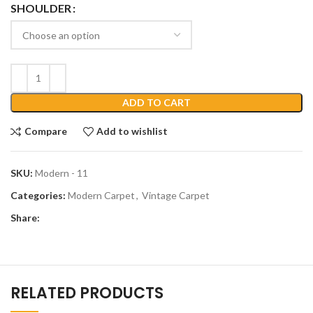
SHOULDER
ADD TO CART
Compare
Add to wishlist
SKU:
Modern - 11
Categories:
Modern Carpet
,
Vintage Carpet
Share:
RELATED PRODUCTS