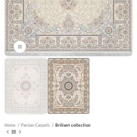
Click to enlarge
Home
Persian Carpets
Briliant collection