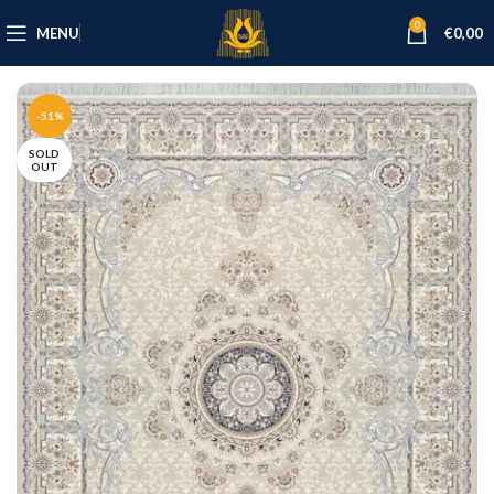
0
MENU
€
0,00
-51%
SOLD
OUT