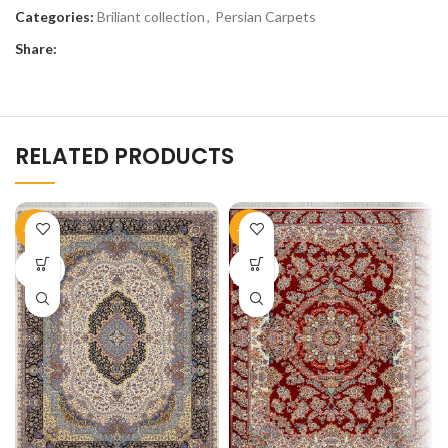
Categories:
Briliant collection
,
Persian Carpets
Share:
RELATED PRODUCTS
-50%
-50%
SOLD
SOLD
OUT
OUT