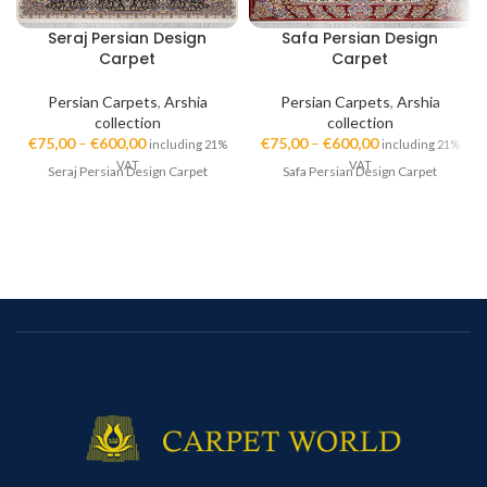
Seraj Persian Design
Safa Persian Design
Carpet
Carpet
Persian Carpets
,
Arshia
Persian Carpets
,
Arshia
collection
collection
€
75,00
–
€
600,00
€
75,00
–
€
600,00
including 21%
including 21%
VAT
VAT
Seraj Persian Design Carpet
Safa Persian Design Carpet