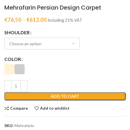
Mehrafarin Persian Design Carpet
€
76,50
–
€
612,00
including 21% VAT
SHOULDER
COLOR
ADD TO CART
Compare
Add to wishlist
SKU:
Mehrafarin