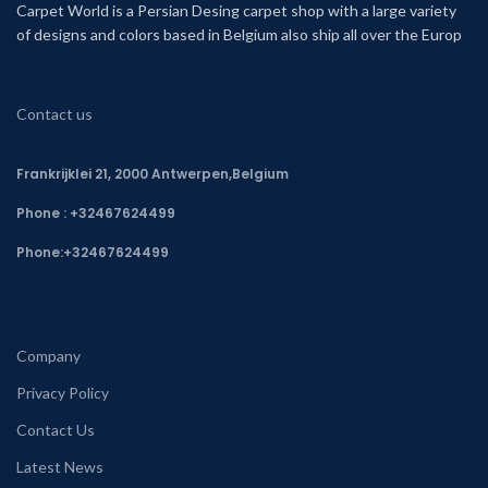
Carpet World is a Persian Desing carpet shop with a large variety
of designs and colors based in Belgium also ship all over the Europ
Contact us
Frankrijklei 21, 2000 Antwerpen,Belgium
Phone : +32467624499
Phone:
+32467624499
Company
Privacy Policy
Contact Us
Latest News