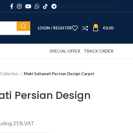
NEWSLETTER
CONTACT US
FAQS
0
LOGIN / REGISTER
€
0,00
SPECIAL OFFER
TRACK ORDER
 Collection
Mahi Saltanati Persian Design Carpet
ati Persian Design
luding 21% VAT