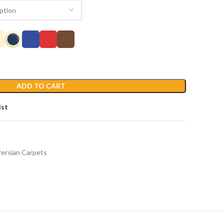
ADD TO CART
ist
ersian Carpets