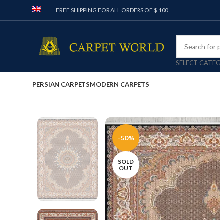
FREE SHIPPING FOR ALL ORDERS OF $ 100
SELECT CATE
PERSIAN CARPETS
MODERN CARPETS
-50%
SOLD
OUT