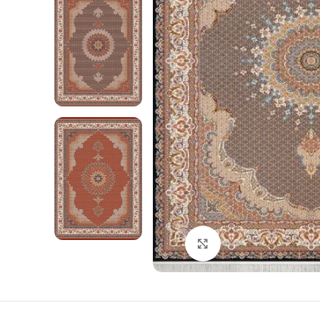
Click to enlarge