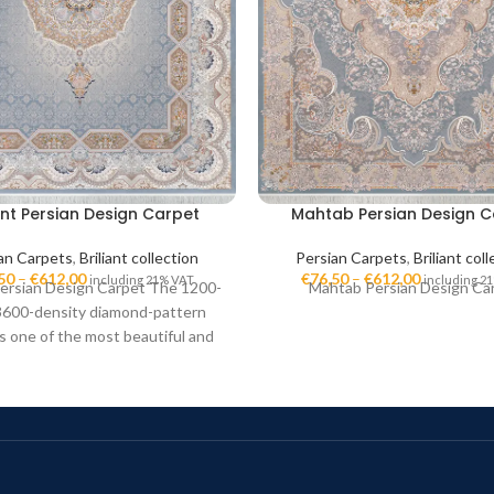
iant Persian Design Carpet
Mahtab Persian Design C
an Carpets
,
Briliant collection
Persian Carpets
,
Briliant col
50
–
€
612,00
€
76,50
–
€
612,00
including 21% VAT
including 2
 Persian Design Carpet The 1200-
Mahtab Persian Design Ca
3600-density diamond-pattern
is one of the most beautiful and
quality Iranian carpets. These