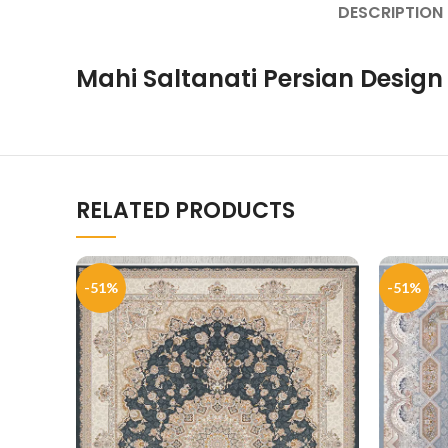
DESCRIPTION
Mahi Saltanati Persian Design
RELATED PRODUCTS
-51%
-51%