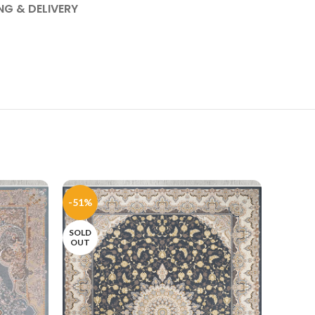
NG & DELIVERY
-51%
-51%
SOLD
SOLD
OUT
OUT