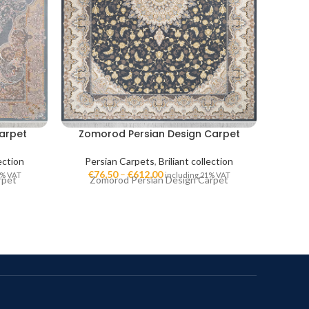
arpet
Zomorod Persian Design Carpet
Golk
lection
Persian Carpets
,
Briliant collection
Per
€
76,50
–
€
612,00
€
7
1% VAT
including 21% VAT
rpet
Zomorod Persian Design Carpet
Go