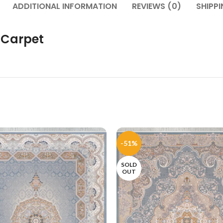
ADDITIONAL INFORMATION
REVIEWS (0)
SHIPPI
 Carpet
-51%
SOLD
OUT