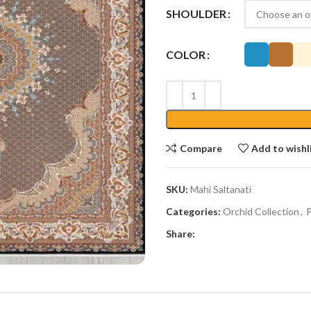
SHOULDER
COLOR
Compare
Add to wishl
SKU:
Mahi Saltanati
Categories:
Orchid Collection
,
P
Share: