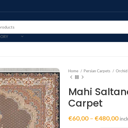
GORY
Home
Persian Carpets
Orchid
Mahi Saltan
Carpet
€
60,00
–
€
480,00
inc