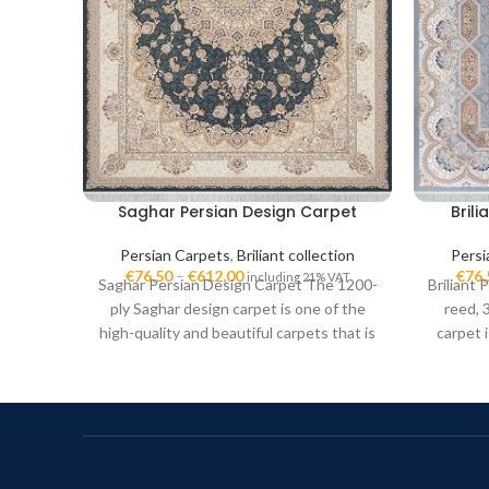
Saghar Persian Design Carpet
Bril
Persian Carpets
,
Briliant collection
Persi
€
76,50
–
€
612,00
€
76,
including 21% VAT
Saghar Persian Design Carpet The 1200-
Briliant
ply Saghar design carpet is one of the
reed, 
high-quality and beautiful carpets that is
carpet 
in
high-