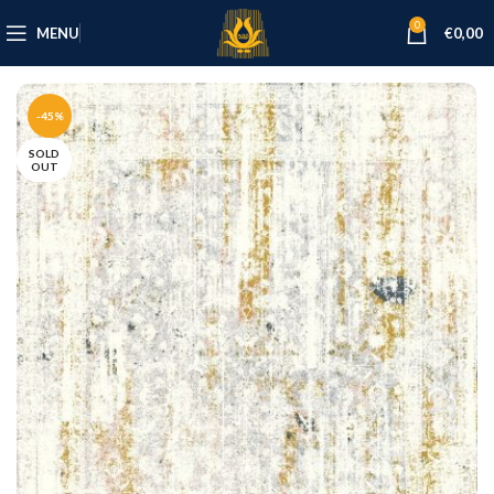
0
MENU
€
0,00
-45%
SOLD
OUT