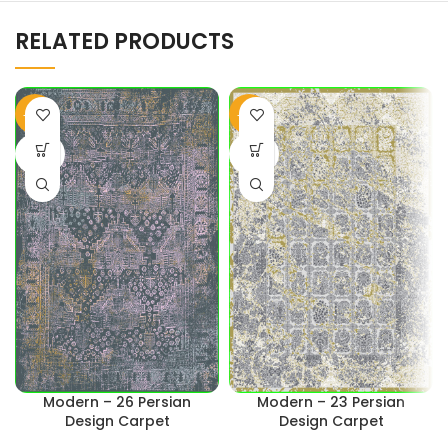
RELATED PRODUCTS
-45%
-43%
SOLD
SOLD
OUT
OUT
Modern – 26 Persian
Modern – 23 Persian
Design Carpet
Design Carpet