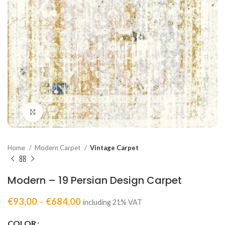
Click to enlarge
Home
Modern Carpet
Vintage Carpet
Modern – 19 Persian Design Carpet
€
93,00
–
€
684,00
including 21% VAT
COLOR