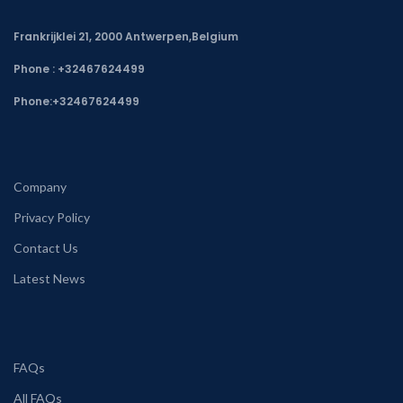
Frankrijklei 21, 2000 Antwerpen,Belgium
Phone : +32467624499
Phone:
+32467624499
Company
Privacy Policy
Contact Us
Latest News
FAQs
All FAQs