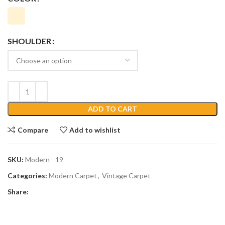
SHOULDER
ADD TO CART
Compare
Add to wishlist
SKU:
Modern - 19
Categories:
Modern Carpet
,
Vintage Carpet
Share: