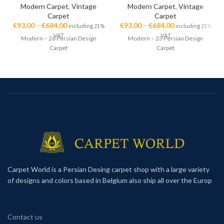
Modern Carpet
,
Vintage
Modern Carpet
,
Vintage
Carpet
Carpet
€
93,00
–
€
684,00
€
93,00
–
€
684,00
including 21%
including 21%
VAT
VAT
Modern – 26 Persian Design
Modern – 23 Persian Design
Carpet
Carpet
Carpet World is a Persian Desing carpet shop with a large variety
of designs and colors based in Belgium also ship all over the Europ
Contact us