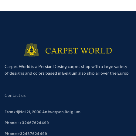
Carpet World is a Persian Desing carpet shop with a large variety
of designs and colors based in Belgium also ship all over the Europ
Contact us
Frankrijklei 21, 2000 Antwerpen,Belgium
Phone : +32467624499
Phone:
+32467624499