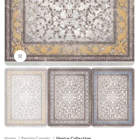
Click to enlarge
Home
Persian Carpets
Venice Collection