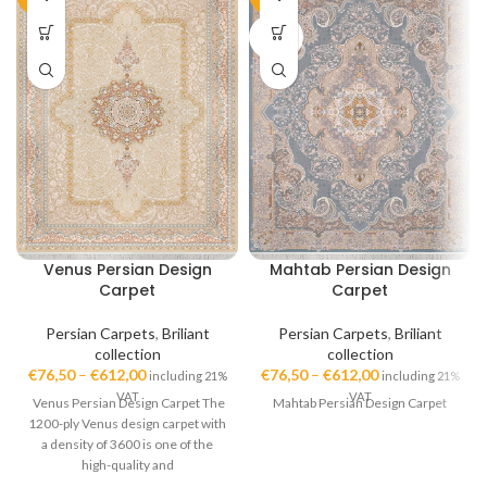
SOLD
OUT
Venus Persian Design
Mahtab Persian Design
Carpet
Carpet
Persian Carpets
,
Briliant
Persian Carpets
,
Briliant
collection
collection
€
76,50
–
€
612,00
€
76,50
–
€
612,00
including 21%
including 21%
VAT
VAT
Venus Persian Design Carpet The
Mahtab Persian Design Carpet
1200-ply Venus design carpet with
a density of 3600 is one of the
high-quality and