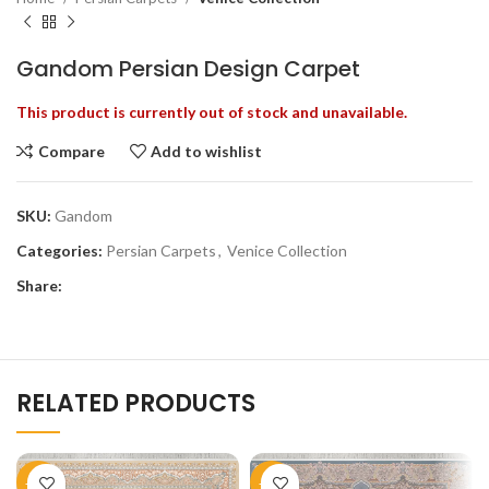
Gandom Persian Design Carpet
This product is currently out of stock and unavailable.
Compare
Add to wishlist
SKU:
Gandom
Categories:
Persian Carpets
,
Venice Collection
Share:
RELATED PRODUCTS
-51%
-51%