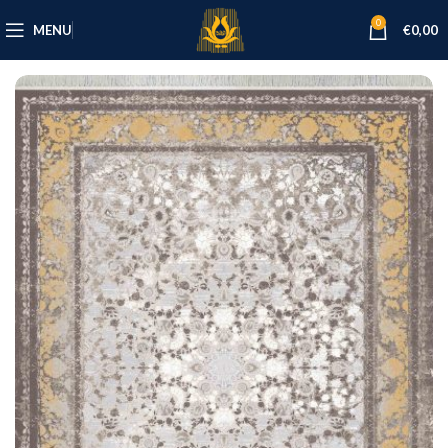
0
MENU
€
0,00