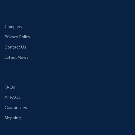
Company
Privacy Policy
Contact Us
Latest News
FAQs
All FAQs
Guarantees
Shipping