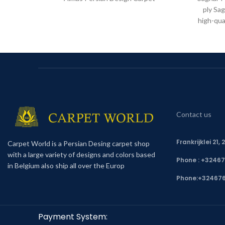
ply Sag
high-qua
Contact us
Frankrijklei 21
Carpet World is a Persian Desing carpet shop
with a large variety of designs and colors based
Phone : +3246
in Belgium also ship all over the Europ
Phone:
+32467
Payment System: