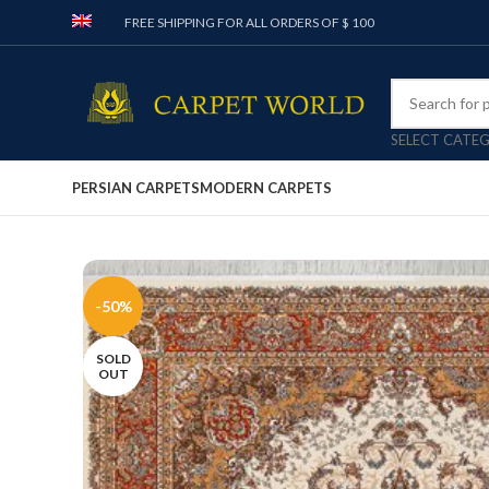
FREE SHIPPING FOR ALL ORDERS OF $ 100
SELECT CATE
PERSIAN CARPETS
MODERN CARPETS
-50%
SOLD
OUT