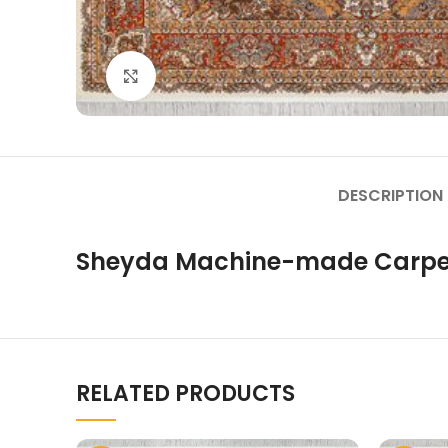
Click to enlarge
DESCRIPTION
Sheyda Machine-made Carpe
RELATED PRODUCTS