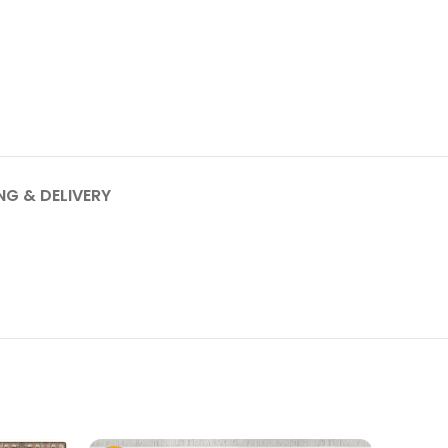
NG & DELIVERY