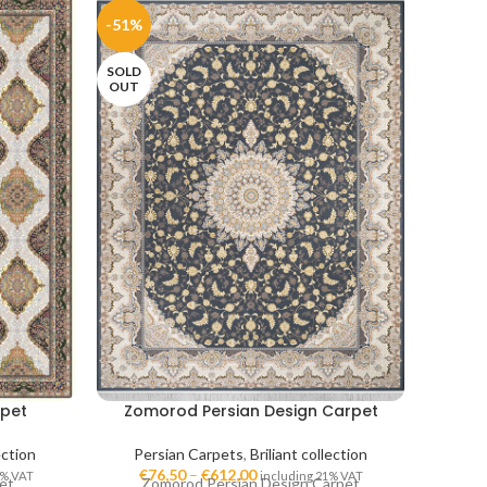
-51%
-51%
SOLD
OUT
rpet
Zomorod Persian Design Carpet
Ve
ection
Persian Carpets
,
Briliant collection
Per
€
76,50
–
€
612,00
€
7
1% VAT
including 21% VAT
et
Zomorod Persian Design Carpet
Venus 