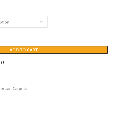
ADD TO CART
ist
ersian Carpets