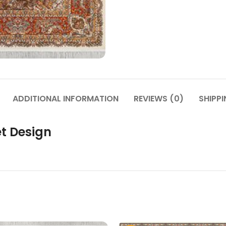
ADDITIONAL INFORMATION
REVIEWS (0)
SHIPPI
t Design