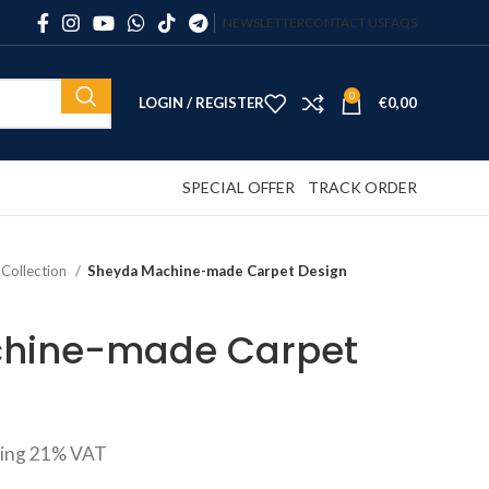
NEWSLETTER
CONTACT US
FAQS
0
LOGIN / REGISTER
€
0,00
SPECIAL OFFER
TRACK ORDER
 Collection
Sheyda Machine-made Carpet Design
hine-made Carpet
ding 21% VAT