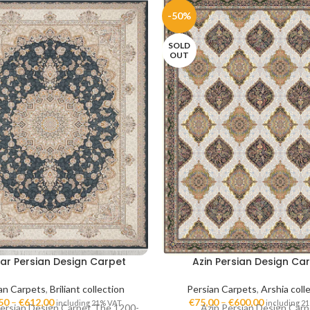
-50%
SOLD
OUT
ar Persian Design Carpet
Azin Persian Design Ca
an Carpets
,
Briliant collection
Persian Carpets
,
Arshia coll
50
–
€
612,00
€
75,00
–
€
600,00
including 21% VAT
including 2
ersian Design Carpet The 1200-
Azin Persian Design Carp