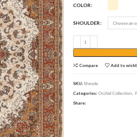
COLOR
SHOULDER
Compare
Add to wishl
SKU:
Sheyda
Categories:
Orchid Collection
,
P
Share: