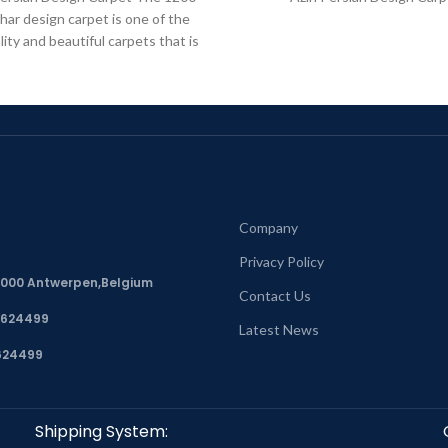
har design carpet is one of the
lity and beautiful carpets that is
in
Company
Privacy Policy
, 2000 Antwerpen,Belgium
Contact Us
7624499
Latest News
624499
Shipping System: