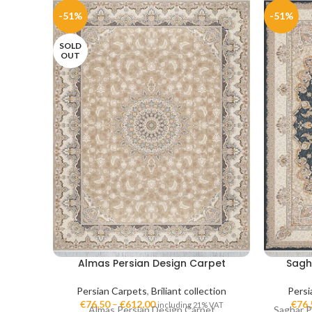
-51%
-51%
SOLD
OUT
Almas Persian Design Carpet
Sagh
Persian Carpets
,
Briliant collection
Persi
€
76,50
–
€
612,00
€
76,
including 21% VAT
Almas Persian Design Carpet
Saghar P