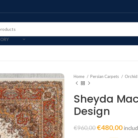
GORY
Home
Persian Carpets
Orchid
Sheyda Mac
Design
€
480,00
€
960,00
inclu