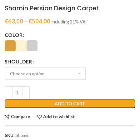
Shamin Persian Design Carpet
€
63,00
–
€
504,00
including 21% VAT
COLOR
SHOULDER
ADD TO CART
Compare
Add to wishlist
SKU:
Shamin