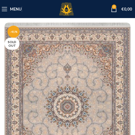
0
MENU
€
0,00
-41%
SOLD
OUT