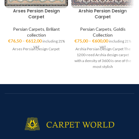
Arses Persian Design
Arshia Persian Design
Carpet
Carpet
Persian Carpets
,
Briliant
Persian Carpets
,
Goldis
collection
Collection
€
76,50
–
€
612,00
€
75,00
–
€
600,00
including 21%
including 21%
VAT
VAT
Arses Persian Design Carpet
Arshia Persian Design Carpet The
1200-reed Arshia design carpet
with a density of 3600 is one of the
most stylish