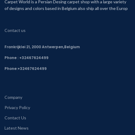
Carpet World is a Persian Desing carpet shop with a large variety
of designs and colors based in Belgium also ship all over the Europ
Contact us
Frankrijklei 21, 2000 Antwerpen,Belgium
Phone : +32467624499
Phone:
+32467624499
Company
Privacy Policy
Contact Us
Latest News