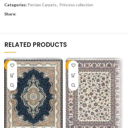
Categories:
Persian Carpets
,
Princess collection
Share:
RELATED PRODUCTS
-51%
-50%