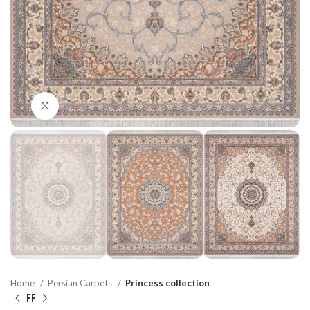
Click to enlarge
Home
Persian Carpets
Princess collection