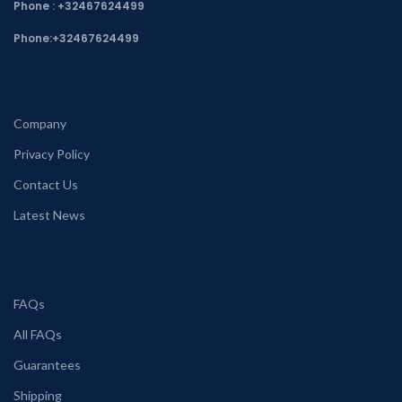
Phone : +32467624499
Phone:
+32467624499
Company
Privacy Policy
Contact Us
Latest News
FAQs
All FAQs
Guarantees
Shipping