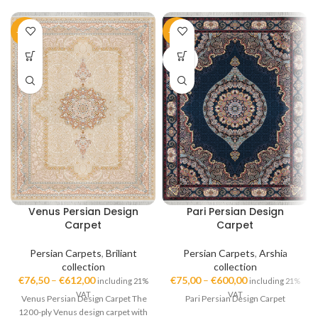
-51%
-50%
SOLD
OUT
Venus Persian Design
Pari Persian Design
Carpet
Carpet
Persian Carpets
,
Briliant
Persian Carpets
,
Arshia
collection
collection
€
76,50
–
€
612,00
€
75,00
–
€
600,00
including 21%
including 21%
VAT
VAT
Venus Persian Design Carpet The
Pari Persian Design Carpet
1200-ply Venus design carpet with