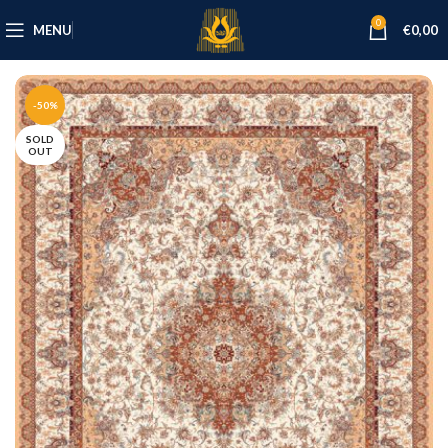
0
MENU
€
0,00
-50%
SOLD
OUT