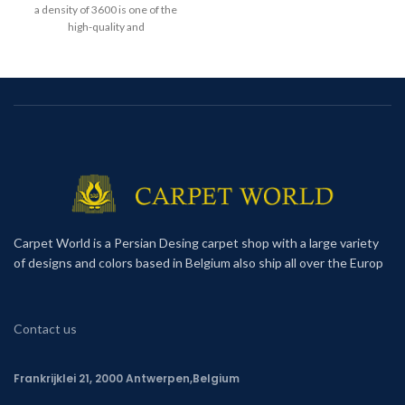
a density of 3600 is one of the
high-quality and
Carpet World is a Persian Desing carpet shop with a large variety
of designs and colors based in Belgium also ship all over the Europ
Contact us
Frankrijklei 21, 2000 Antwerpen,Belgium