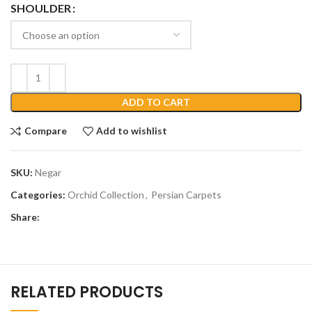
SHOULDER
ADD TO CART
Compare
Add to wishlist
SKU:
Negar
Categories:
Orchid Collection
,
Persian Carpets
Share:
RELATED PRODUCTS