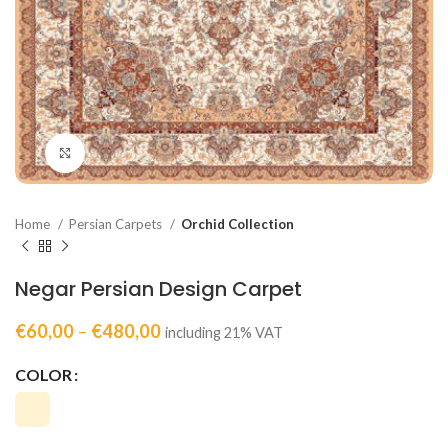
Click to enlarge
Home
Persian Carpets
Orchid Collection
Negar Persian Design Carpet
€
60,00
–
€
480,00
including 21% VAT
COLOR