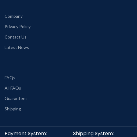
Company
Privacy Policy
Contact Us
Latest News
FAQs
All FAQs
Guarantees
Shipping
Payment System:
Shipping System: