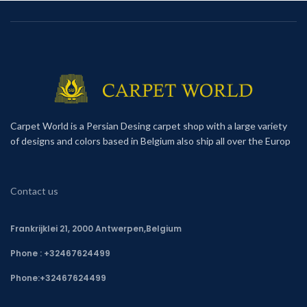
Carpet World is a Persian Desing carpet shop with a large variety
of designs and colors based in Belgium also ship all over the Europ
Contact us
Frankrijklei 21, 2000 Antwerpen,Belgium
Phone : +32467624499
Phone:
+32467624499