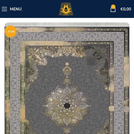
0
MENU
€
0,00
-51%