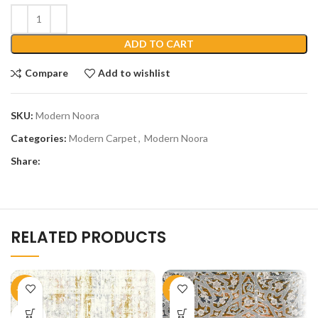
ADD TO CART
Compare
Add to wishlist
SKU:
Modern Noora
Categories:
Modern Carpet
,
Modern Noora
Share:
RELATED PRODUCTS
-45%
-45%
SOLD