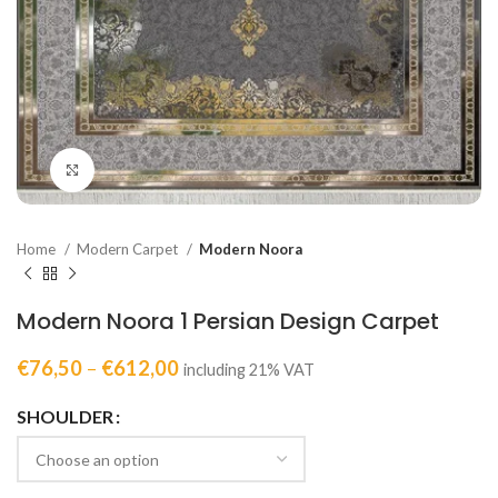
Click to enlarge
Home
Modern Carpet
Modern Noora
Modern Noora 1 Persian Design Carpet
€
76,50
–
€
612,00
including 21% VAT
SHOULDER