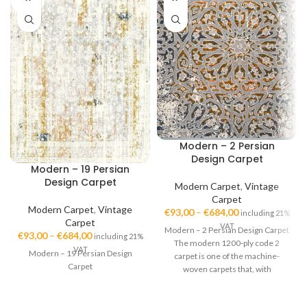
OUT
Modern – 2 Persian
Design Carpet
Modern – 19 Persian
Design Carpet
Modern Carpet
,
Vintage
Carpet
Modern Carpet
,
Vintage
€
93,00
–
€
684,00
including 21%
Carpet
VAT
Modern – 2 Persian Design Carpet
€
93,00
–
€
684,00
including 21%
The modern 1200-ply code 2
VAT
Modern – 19 Persian Design
carpet is one of the machine-
Carpet
woven carpets that, with