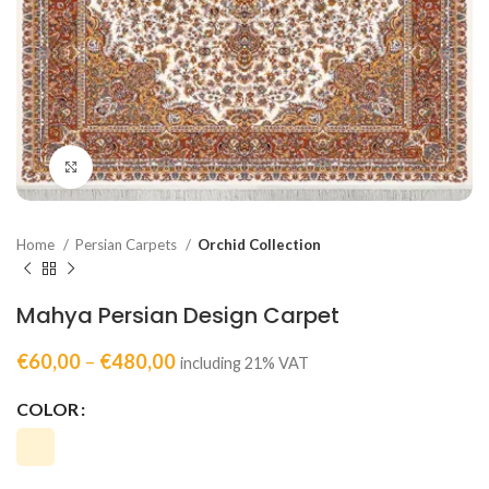
Click to enlarge
Home
Persian Carpets
Orchid Collection
Mahya Persian Design Carpet
€
60,00
–
€
480,00
including 21% VAT
COLOR