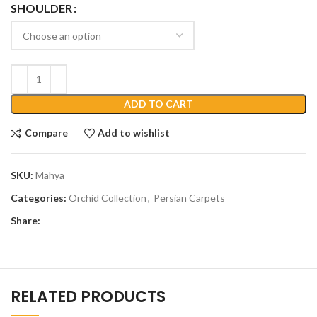
SHOULDER
ADD TO CART
Compare
Add to wishlist
SKU:
Mahya
Categories:
Orchid Collection
,
Persian Carpets
Share:
RELATED PRODUCTS