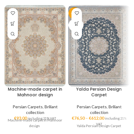
-51%
SOLD
OUT
Machine-made carpet in
Yalda Persian Design
Mahnoor design
Carpet
Persian Carpets
,
Briliant
Persian Carpets
,
Briliant
collection
collection
€
93,00
€
76,50
–
€
612,00
including 21% VAT
including 21%
Machine-made carpet in Mahnoor
VAT
design
Yalda Persian Design Carpet