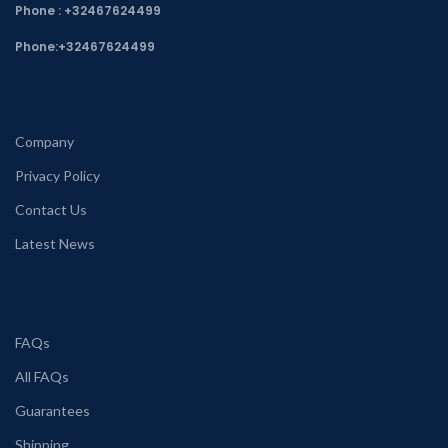
Phone : +32467624499
Phone:
+32467624499
Company
Privacy Policy
Contact Us
Latest News
FAQs
All FAQs
Guarantees
Shipping