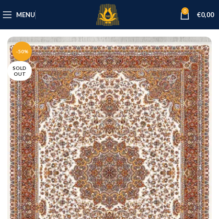
0
MENU
€
0,00
-50%
SOLD
OUT