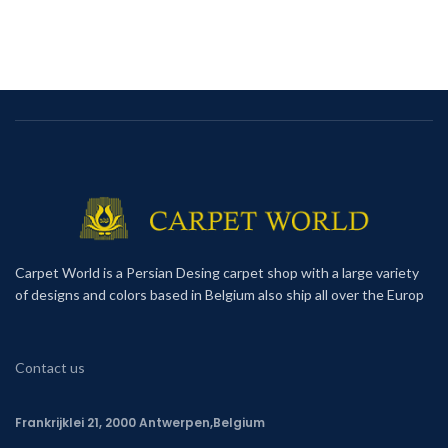
Carpet World is a Persian Desing carpet shop with a large variety
of designs and colors based in Belgium also ship all over the Europ
Contact us
Frankrijklei 21, 2000 Antwerpen,Belgium