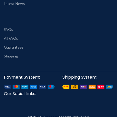
Latest News
FAQs
All FAQs
Guarantees
Shipping
Payment System:
Shipping System:
Our Social Links: