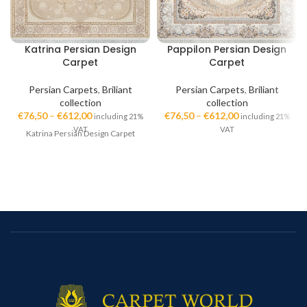
Katrina Persian Design
Pappilon Persian Design
Carpet
Carpet
Persian Carpets
,
Briliant
Persian Carpets
,
Briliant
collection
collection
€
76,50
–
€
612,00
€
76,50
–
€
612,00
including 21%
including 21%
VAT
VAT
Katrina Persian Design Carpet