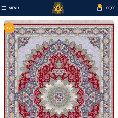
0
MENU
€
0,00
-50%