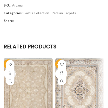
SKU:
Arvana
Categories:
Goldis Collection
,
Persian Carpets
Share:
RELATED PRODUCTS
-51%
-51%
SOLD
SOLD
OUT
OUT