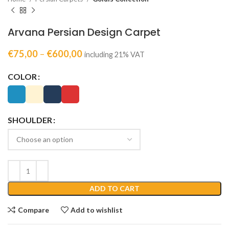
Arvana Persian Design Carpet
€
75,00
–
€
600,00
including 21% VAT
COLOR
SHOULDER
ADD TO CART
Compare
Add to wishlist