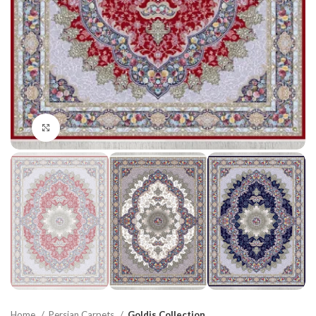
Click to enlarge
Home
Persian Carpets
Goldis Collection