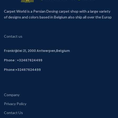
Carpet World is a Persian Desing carpet shop with a large variety
of designs and colors based in Belgium also ship all over the Europ
Contact us
Frankrijklei 21, 2000 Antwerpen,Belgium
Phone : +32467624499
Phone:
+32467624499
Company
Privacy Policy
Contact Us