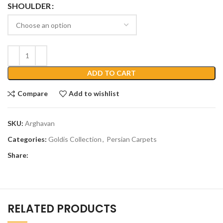
SHOULDER
ADD TO CART
Compare
Add to wishlist
SKU:
Arghavan
Categories:
Goldis Collection
,
Persian Carpets
Share:
RELATED PRODUCTS