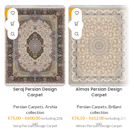
-50%
-51%
SOLD
SOLD
OUT
OUT
Seraj Persian Design
Almas Persian Design
Carpet
Carpet
Persian Carpets
,
Arshia
Persian Carpets
,
Briliant
collection
collection
€
75,00
–
€
600,00
€
76,50
–
€
612,00
including 21%
including 21%
VAT
VAT
Seraj Persian Design Carpet
Almas Persian Design Carpet