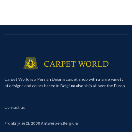
Carpet World is a Persian Desing carpet shop with a large variety
of designs and colors based in Belgium also ship all over the Europ
Contact us
Frankrijklei 21, 2000 Antwerpen,Belgium