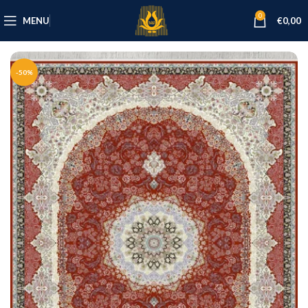
0
MENU
€
0,00
-50%