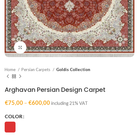
Click to enlarge
Home
Persian Carpets
Goldis Collection
Arghavan Persian Design Carpet
€
75,00
–
€
600,00
including 21% VAT
COLOR