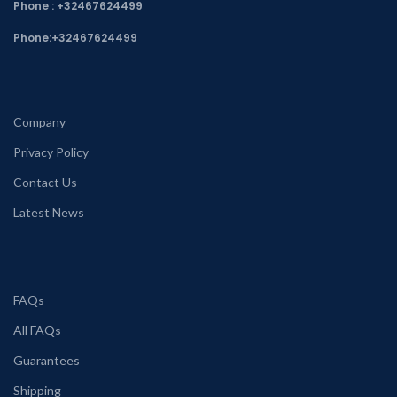
Phone : +32467624499
Phone:
+32467624499
Company
Privacy Policy
Contact Us
Latest News
FAQs
All FAQs
Guarantees
Shipping