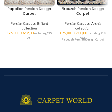
Pappilon Persian Design
Firouzeh Persian Design
Carpet
Carpet
Persian Carpets
,
Briliant
Persian Carpets
,
Arshia
collection
collection
€
76,50
–
€
612,00
€
75,00
–
€
600,00
including 21%
including 21%
VAT
VAT
Firouzeh Persian Design Carpet