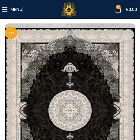
0
MENU
€
0,00
-51%