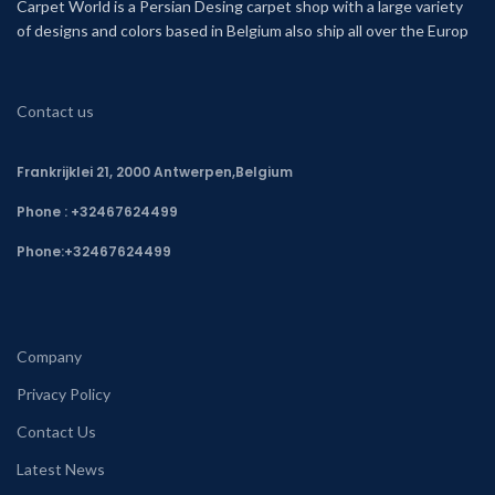
Carpet World is a Persian Desing carpet shop with a large variety
of designs and colors based in Belgium also ship all over the Europ
Contact us
Frankrijklei 21, 2000 Antwerpen,Belgium
Phone : +32467624499
Phone:
+32467624499
Company
Privacy Policy
Contact Us
Latest News