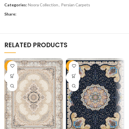
Categories:
Noora Collection
,
Persian Carpets
Share:
RELATED PRODUCTS
-51%
-50%
SOLD
SOLD
OUT
OUT