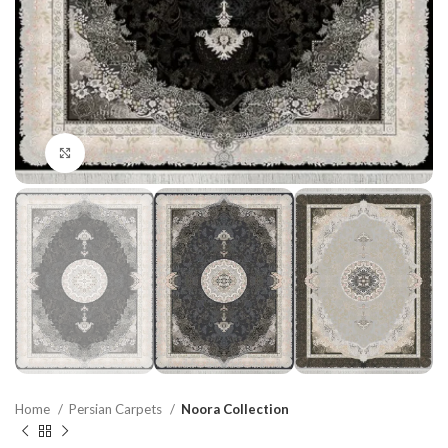
Click to enlarge
Home
Persian Carpets
Noora Collection