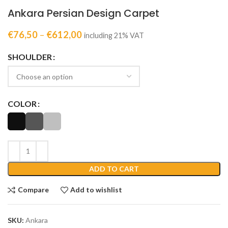
Ankara Persian Design Carpet
€
76,50
–
€
612,00
including 21% VAT
SHOULDER
COLOR
ADD TO CART
Compare
Add to wishlist
SKU:
Ankara