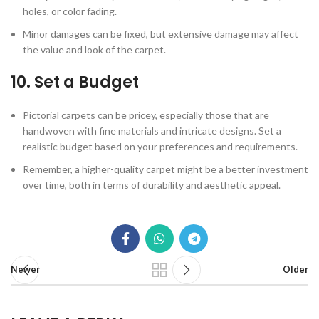
holes, or color fading.
Minor damages can be fixed, but extensive damage may affect
the value and look of the carpet.
10.
Set a Budget
Pictorial carpets can be pricey, especially those that are
handwoven with fine materials and intricate designs. Set a
realistic budget based on your preferences and requirements.
Remember, a higher-quality carpet might be a better investment
over time, both in terms of durability and aesthetic appeal.
Newer
Older