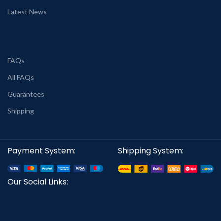
Latest News
FAQs
All FAQs
Guarantees
Shipping
Payment System:
Shipping System:
Our Social Links: