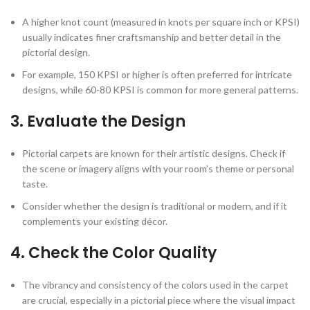
A higher knot count (measured in knots per square inch or KPSI)
usually indicates finer craftsmanship and better detail in the
pictorial design.
For example, 150 KPSI or higher is often preferred for intricate
designs, while 60-80 KPSI is common for more general patterns.
3.
Evaluate the Design
Pictorial carpets are known for their artistic designs. Check if
the scene or imagery aligns with your room’s theme or personal
taste.
Consider whether the design is traditional or modern, and if it
complements your existing décor.
4.
Check the Color Quality
The vibrancy and consistency of the colors used in the carpet
are crucial, especially in a pictorial piece where the visual impact