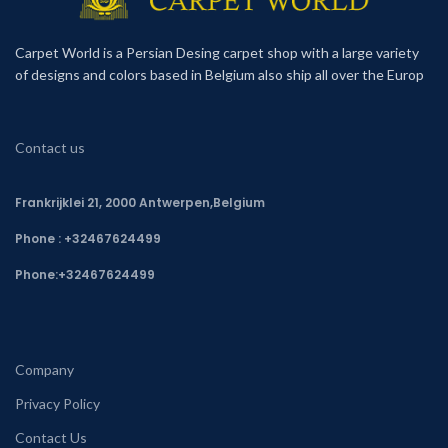
Carpet World is a Persian Desing carpet shop with a large variety
of designs and colors based in Belgium also ship all over the Europ
Contact us
Frankrijklei 21, 2000 Antwerpen,Belgium
Phone : +32467624499
Phone:
+32467624499
Company
Privacy Policy
Contact Us