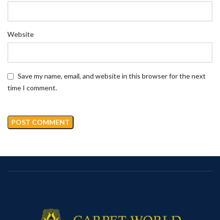
Website
Save my name, email, and website in this browser for the next
time I comment.