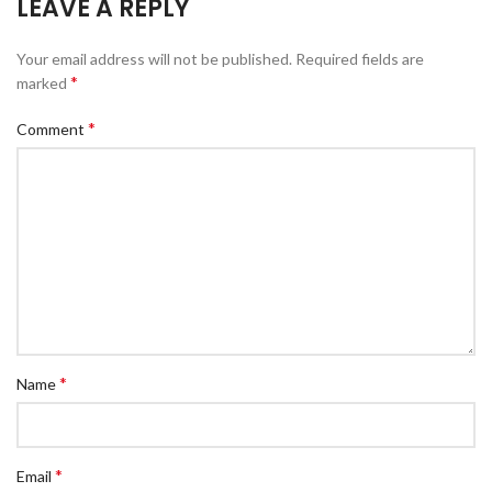
LEAVE A REPLY
Your email address will not be published.
Required fields are
*
marked
*
Comment
*
Name
*
Email