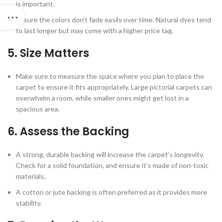
is important.
Ensure the colors don’t fade easily over time. Natural dyes tend
to last longer but may come with a higher price tag.
5.
Size Matters
Make sure to measure the space where you plan to place the
carpet to ensure it fits appropriately. Large pictorial carpets can
overwhelm a room, while smaller ones might get lost in a
spacious area.
6.
Assess the Backing
A strong, durable backing will increase the carpet’s longevity.
Check for a solid foundation, and ensure it’s made of non-toxic
materials.
A cotton or jute backing is often preferred as it provides more
stability.