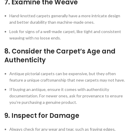
7.
Examine the Weave
Hand-knotted carpets generally have a more intricate design
and better durability than machine-made ones.
Look for signs of a well-made carpet, like tight and consistent
weaving with no loose ends.
8.
Consider the Carpet’s Age and
Authenticity
Antique pictorial carpets can be expensive, but they often
feature a unique craftsmanship that new carpets may not have.
If buying an antique, ensure it comes with authenticity
documentation. For newer ones, ask for provenance to ensure
you’re purchasing a genuine product.
9.
Inspect for Damage
Always check for any wear and tear, such as fraying edges,