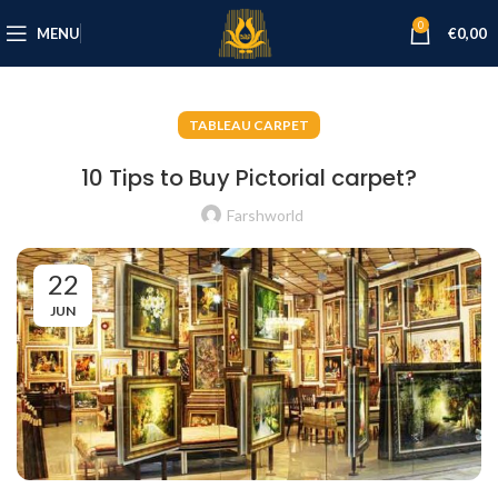
0
MENU
€
0,00
TABLEAU CARPET
10 Tips to Buy Pictorial carpet?
Farshworld
22
JUN