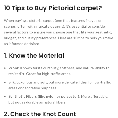
10 Tips to Buy Pictorial carpet?
When buying a pictorial carpet (one that features images or
scenes, often with intricate designs), it’s essential to consider
several factors to ensure you choose one that fits your aesthetic,
budget, and quality preferences. Here are 10 tips to help you make
an informed decision:
1.
Know the Material
Wool:
Known for its durability, softness, and natural ability to
resist dirt. Great for high-traffic areas.
Silk:
Luxurious and soft, but more delicate. Ideal for low-traffic
areas or decorative purposes.
Synthetic Fibers (like nylon or polyester):
More affordable,
but not as durable as natural fibers.
2.
Check the Knot Count