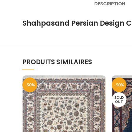
DESCRIPTION
Shahpasand Persian Design C
PRODUITS SIMILAIRES
-50%
-50%
SOLD
OUT