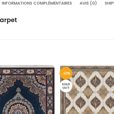
INFORMATIONS COMPLÉMENTAIRES
AVIS (0)
SHIP
arpet
-50%
SOLD
OUT