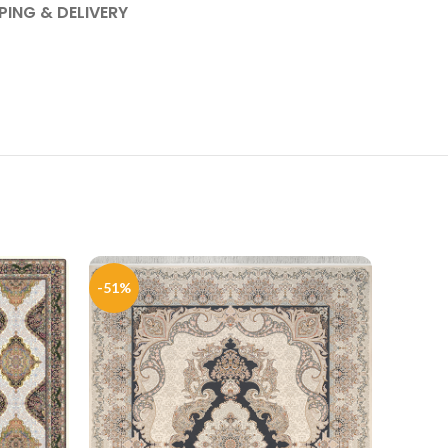
PING & DELIVERY
-51%
-50%