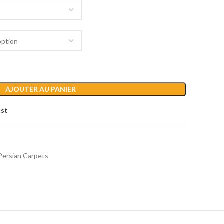
AJOUTER AU PANIER
ist
Persian Carpets