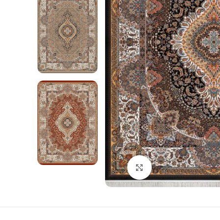
Click to enlarge