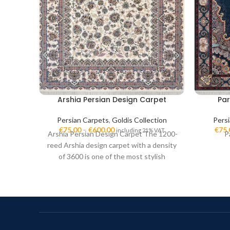
Arshia Persian Design Carpet
Par
Persian Carpets
,
Goldis Collection
Pers
€
75,00
–
€
600,00
€
75,
including 21% VAT
Arshia Persian Design Carpet The 1200-
P
reed Arshia design carpet with a density
of 3600 is one of the most stylish