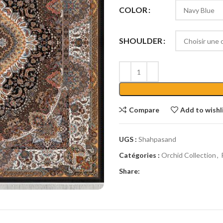
COLOR
SHOULDER
Compare
Add to wishl
UGS :
Shahpasand
Catégories :
Orchid Collection
,
Share: