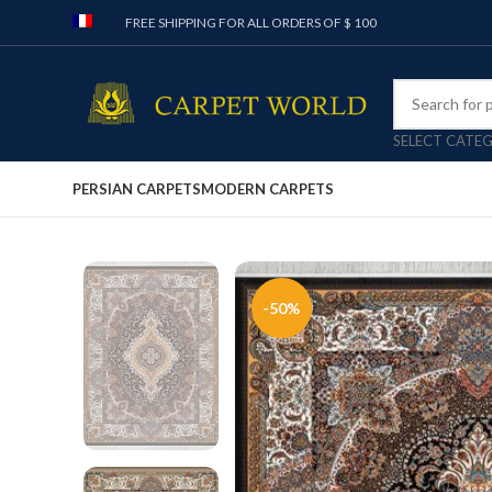
FREE SHIPPING FOR ALL ORDERS OF $ 100
SELECT CATE
PERSIAN CARPETS
MODERN CARPETS
-50%