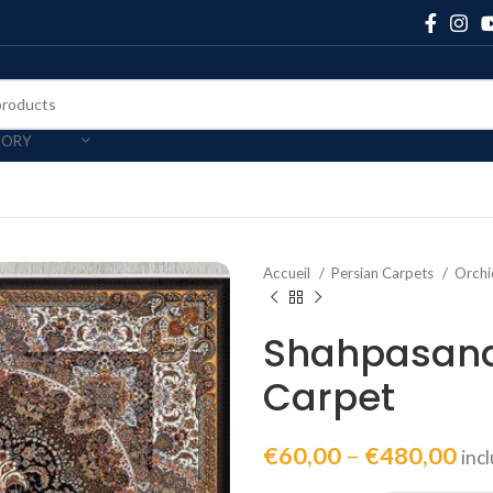
GORY
Accueil
Persian Carpets
Orchi
Shahpasand
Carpet
€
60,00
–
€
480,00
inc