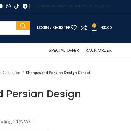
BULLETIN D’INFORMATION
CONTACTEZ NOUS
FAQ
0
LOGIN / REGISTER
€
0,00
SPECIAL OFFER
TRACK ORDER
d Collection
Shahpasand Persian Design Carpet
 Persian Design
luding 21% VAT