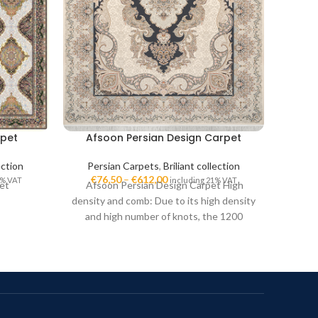
rpet
Afsoon Persian Design Carpet
Kah
ection
Persian Carpets
,
Briliant collection
Per
€
76,50
–
€
612,00
€
7
1% VAT
including 21% VAT
et
Afsoon Persian Design Carpet High
Kahr
density and comb: Due to its high density
1200-p
and high number of knots, the 1200
3600 i