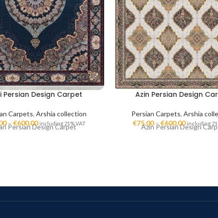
i Persian Design Carpet
Azin Persian Design Ca
ian Carpets
,
Arshia collection
Persian Carpets
,
Arshia coll
00
–
€
600,00
€
75,00
–
€
600,00
including 21% VAT
including 2
ari Persian Design Carpet
Azin Persian Design Carp