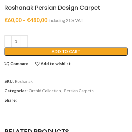
Roshanak Persian Design Carpet
€
60,00
–
€
480,00
including 21% VAT
ADD TO CART
Compare
Add to wishlist
SKU:
Roshanak
Categories:
Orchid Collection
,
Persian Carpets
Share:
RELATED PRODUCTS