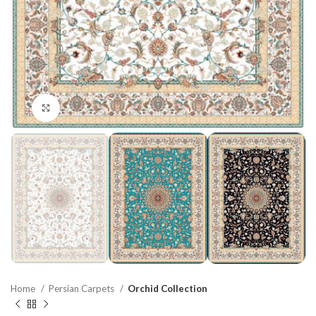
Click to enlarge
Home
Persian Carpets
Orchid Collection