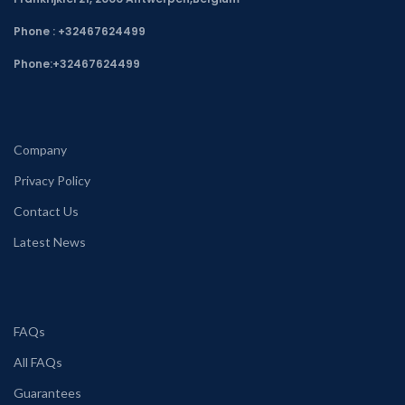
Phone : +32467624499
Phone:
+32467624499
Company
Privacy Policy
Contact Us
Latest News
FAQs
All FAQs
Guarantees