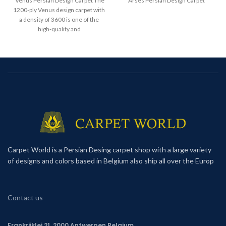
Venus Persian Design Carpet The
Arses Persian Design Carpet
1200-ply Venus design carpet with
a density of 3600 is one of the
high-quality and
Carpet World is a Persian Desing carpet shop with a large variety
of designs and colors based in Belgium also ship all over the Europ
Contact us
Frankrijklei 21, 2000 Antwerpen,Belgium