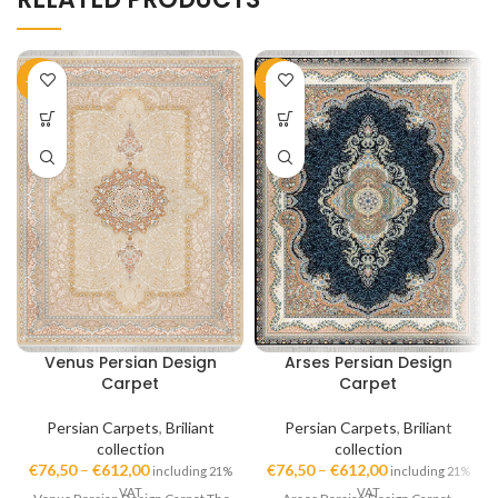
-51%
-51%
Venus Persian Design
Arses Persian Design
Carpet
Carpet
Persian Carpets
,
Briliant
Persian Carpets
,
Briliant
collection
collection
€
76,50
–
€
612,00
€
76,50
–
€
612,00
including 21%
including 21%
VAT
VAT