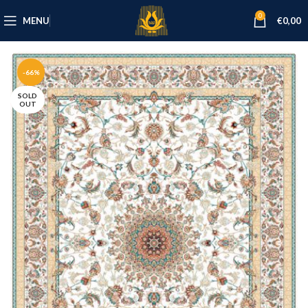
0
MENU
€
0,00
-66%
SOLD
OUT