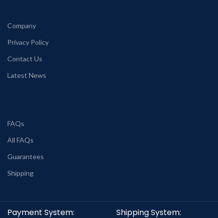
Company
Privacy Policy
Contact Us
Latest News
FAQs
All FAQs
Guarantees
Shipping
Payment System:
Shipping System: