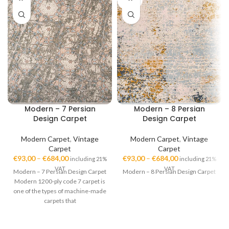
OUT
Modern – 7 Persian
Modern – 8 Persian
Design Carpet
Design Carpet
Modern Carpet
,
Vintage
Modern Carpet
,
Vintage
Carpet
Carpet
€
93,00
–
€
684,00
€
93,00
–
€
684,00
including 21%
including 21%
VAT
VAT
Modern – 7 Persian Design Carpet
Modern – 8 Persian Design Carpet
Modern 1200-ply code 7 carpet is
one of the types of machine-made
carpets that