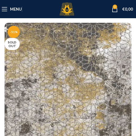
0
MENU
€
0,00
-51%
SOLD
OUT