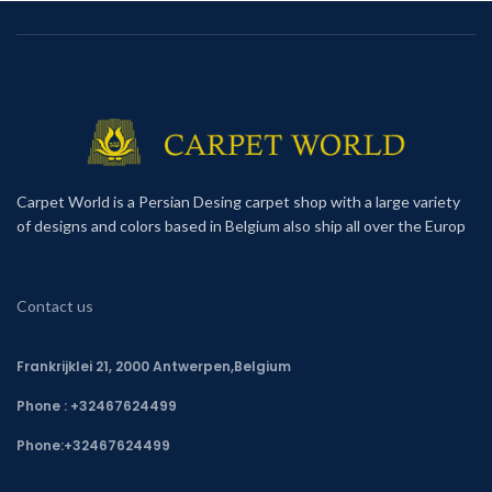
Carpet World is a Persian Desing carpet shop with a large variety
of designs and colors based in Belgium also ship all over the Europ
Contact us
Frankrijklei 21, 2000 Antwerpen,Belgium
Phone : +32467624499
Phone:
+32467624499