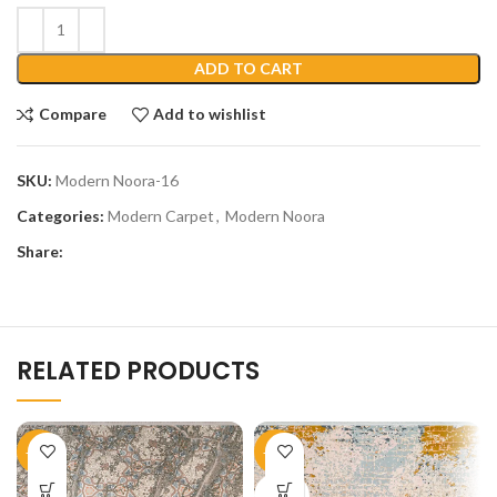
ADD TO CART
Compare
Add to wishlist
SKU:
Modern Noora-16
Categories:
Modern Carpet
,
Modern Noora
Share:
RELATED PRODUCTS
-45%
-45%
SOLD