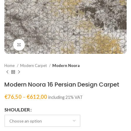
Click to enlarge
Home
Modern Carpet
Modern Noora
Modern Noora 16 Persian Design Carpet
€
76,50
–
€
612,00
including 21% VAT
SHOULDER