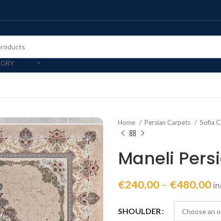
GORY
Home
Persian Carpets
Sofia C
Maneli Pers
€
240,00
–
€
480,00
i
SHOULDER