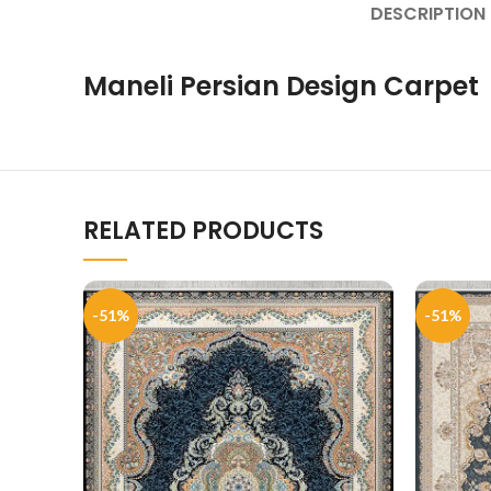
DESCRIPTION
Maneli Persian Design Carpet
RELATED PRODUCTS
-51%
-51%