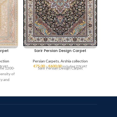
arpet
Sarir Persian Design Carpet
Das
lection
Persian Carpets
,
Arshia collection
Pe
€
75,00
–
€
600,00
€
7
1% VAT
including 21% VAT
The 1200-
Sarir Persian Design Carpet
D
ensity of
ty and