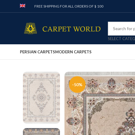
FREE SHIPPING FOR ALL ORDERS OF $ 100
SELECT CATE
PERSIAN CARPETS
MODERN CARPETS
-50%