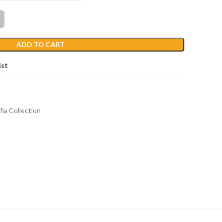
ADD TO CART
ist
fia Collection