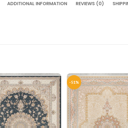
ADDITIONAL INFORMATION
REVIEWS (0)
SHIPPI
-51%