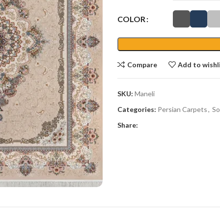
COLOR
Compare
Add to wishl
SKU:
Maneli
Categories:
Persian Carpets
,
So
Share: