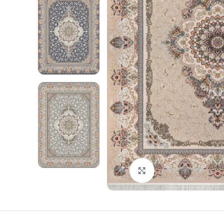
Click to enlarge