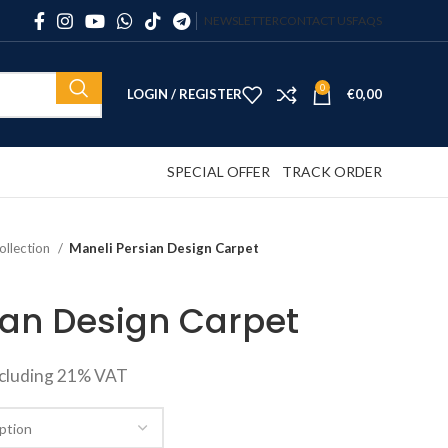
NEWSLETTER
CONTACT US
FAQS
0
LOGIN / REGISTER
€
0,00
SPECIAL OFFER
TRACK ORDER
ollection
Maneli Persian Design Carpet
ian Design Carpet
ncluding 21% VAT