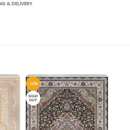
NG & DELIVERY
-50%
-50%
SOLD
SOLD
OUT
OUT