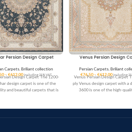
ar Persian Design Carpet
Venus Persian Design C
an Carpets
,
Briliant collection
Persian Carpets
,
Briliant col
50
–
€
612,00
€
76,50
–
€
612,00
including 21% VAT
including 2
ersian Design Carpet The 1200-
Venus Persian Design Carpet 
har design carpet is one of the
ply Venus design carpet with a d
lity and beautiful carpets that is
3600 is one of the high-quali
in