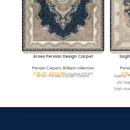
Arses Persian Design Carpet
Sagh
Persian Carpets
,
Briliant collection
Persi
€
76,50
–
€
612,00
€
76,
including 21% VAT
Arses Persian Design Carpet
Saghar P
ply Sag
high-qua