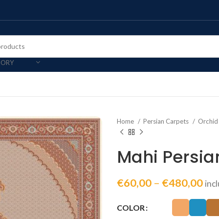
GORY
Home
Persian Carpets
Orchid
Mahi Persia
€
60,00
–
€
480,00
inc
COLOR