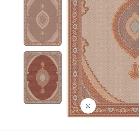
Click to enlarge