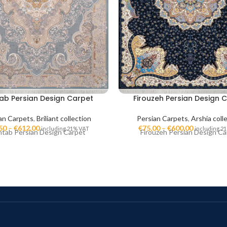
ab Persian Design Carpet
Firouzeh Persian Design 
an Carpets
,
Briliant collection
Persian Carpets
,
Arshia coll
50
–
€
612,00
€
75,00
–
€
600,00
including 21% VAT
including 2
tab Persian Design Carpet
Firouzeh Persian Design Ca