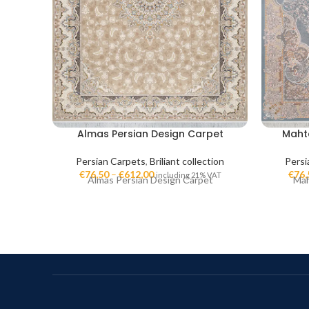
Almas Persian Design Carpet
Maht
Persian Carpets
,
Briliant collection
Persi
€
76,50
–
€
612,00
€
76,
including 21% VAT
Almas Persian Design Carpet
Mah