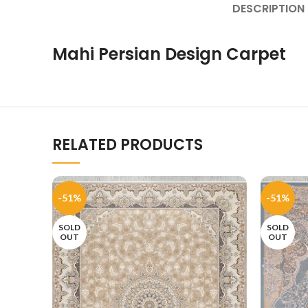
DESCRIPTION
Mahi Persian Design Carpet
RELATED PRODUCTS
-51%
-51%
SOLD
SOLD
OUT
OUT