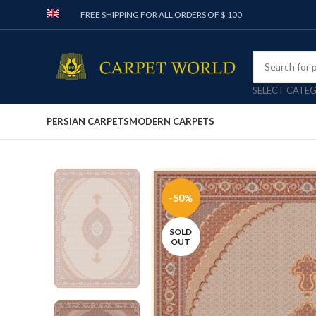
FREE SHIPPING FOR ALL ORDERS OF $ 100
SELECT CATE
PERSIAN CARPETS
MODERN CARPETS
-50%
SOLD
OUT