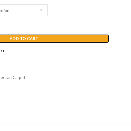
ADD TO CART
ist
ersian Carpets