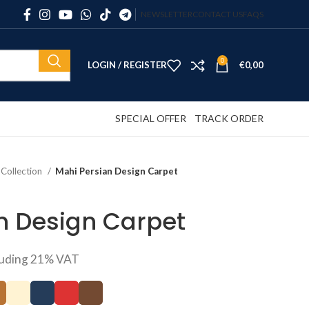
NEWSLETTER
CONTACT US
FAQS
0
LOGIN / REGISTER
€
0,00
SPECIAL OFFER
TRACK ORDER
 Collection
Mahi Persian Design Carpet
n Design Carpet
luding 21% VAT