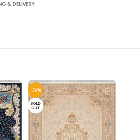
NG & DELIVERY
-51%
-51%
SOLD
OUT