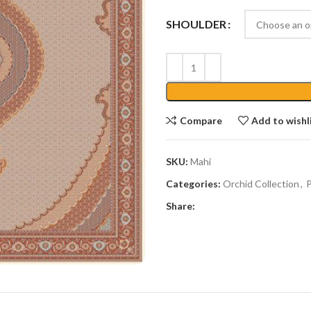
SHOULDER
Compare
Add to wishl
SKU:
Mahi
Categories:
Orchid Collection
,
P
Share: