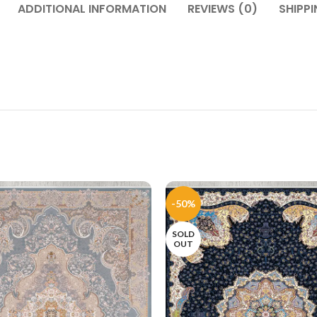
ADDITIONAL INFORMATION
REVIEWS (0)
SHIPPI
-50%
SOLD
OUT