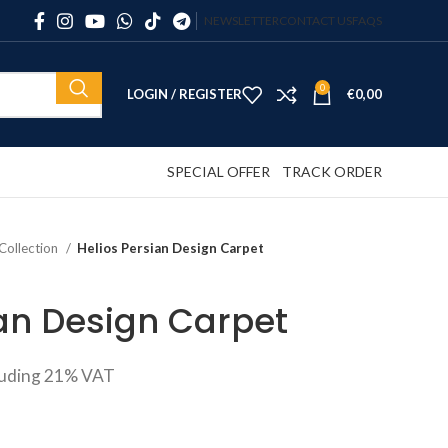
NEWSLETTER
CONTACT US
FAQS
0
LOGIN / REGISTER
€
0,00
SPECIAL OFFER
TRACK ORDER
Collection
Helios Persian Design Carpet
ian Design Carpet
luding 21% VAT