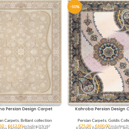
-50%
ina Persian Design Carpet
Kahroba Persian Design 
an Carpets
,
Briliant collection
Persian Carpets
,
Goldis Coll
50
–
€
612,00
€
75,00
–
€
600,00
including 21% VAT
including 2
rina Persian Design Carpet
Kahroba Persian Design Carp