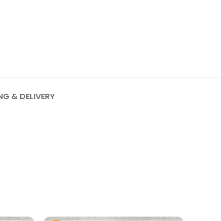
NG & DELIVERY