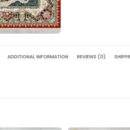
ADDITIONAL INFORMATION
REVIEWS (0)
SHIPPI