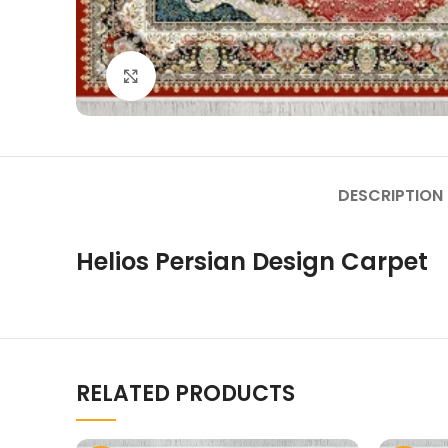
Click to enlarge
DESCRIPTION
Helios Persian Design Carpet
RELATED PRODUCTS