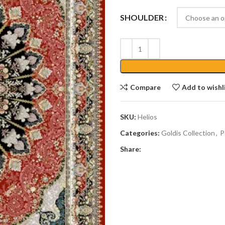
SHOULDER
Compare
Add to wishl
SKU:
Helios
Categories:
Goldis Collection
,
P
Share: