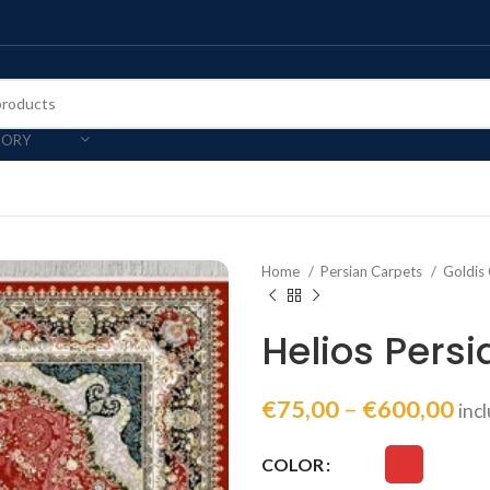
GORY
Home
Persian Carpets
Goldis 
Helios Pers
€
75,00
–
€
600,00
inc
COLOR