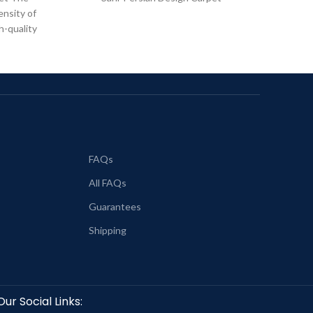
ensity of
h-quality
FAQs
All FAQs
Guarantees
Shipping
Our Social Links: