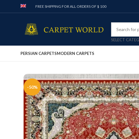
FREE SHIPPING FOR ALL ORDERS OF $ 100
SELECT CATE
PERSIAN CARPETS
MODERN CARPETS
-50%