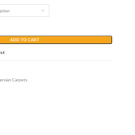
ADD TO CART
ist
ersian Carpets