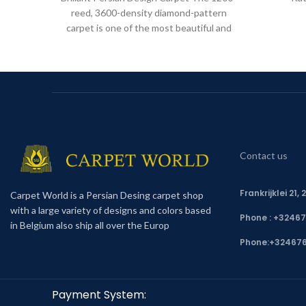
reed, 3600-density diamond-pattern
carpet is one of the most beautiful and
high-quality Iranian carpets. These
Contact us
Frankrijklei 21
Carpet World is a Persian Desing carpet shop
with a large variety of designs and colors based
Phone : +3246
in Belgium also ship all over the Europ
Phone:
+32467
Payment System: