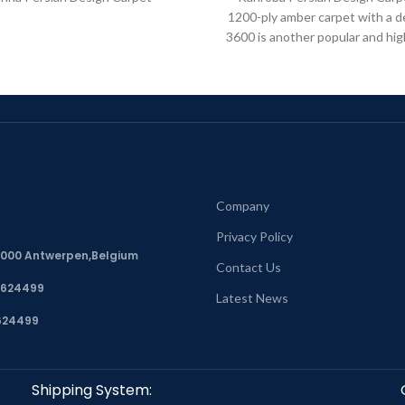
1200-ply amber carpet with a d
3600 is another popular and hig
model in
Company
Privacy Policy
, 2000 Antwerpen,Belgium
Contact Us
7624499
Latest News
624499
Shipping System: