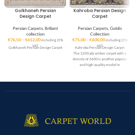
Golkhaneh Persian
Kahroba Persian Design
Design Carpet
Carpet
Persian Carpets
,
Briliant
Persian Carpets
,
Goldis
collection
Collection
€
76,50
–
€
612,00
€
75,00
–
€
600,00
including 21%
including 21%
VAT
VAT
Golkhaneh Persian Design Carpet
Kahroba Persian Design Carpet
The 1200-ply amber carpet with a
density of 3600 is another popular
and high-quality model in