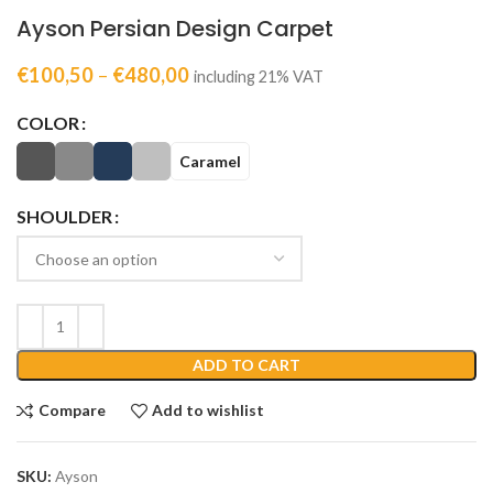
Ayson Persian Design Carpet
€
100,50
–
€
480,00
including 21% VAT
COLOR
Caramel
SHOULDER
ADD TO CART
Compare
Add to wishlist
SKU:
Ayson