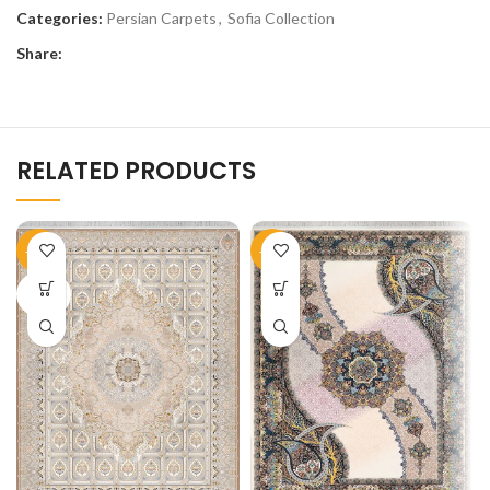
Categories:
Persian Carpets
,
Sofia Collection
Share:
RELATED PRODUCTS
-51%
-50%
SOLD
OUT