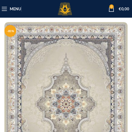
0
MENU
€
0,00
-83%