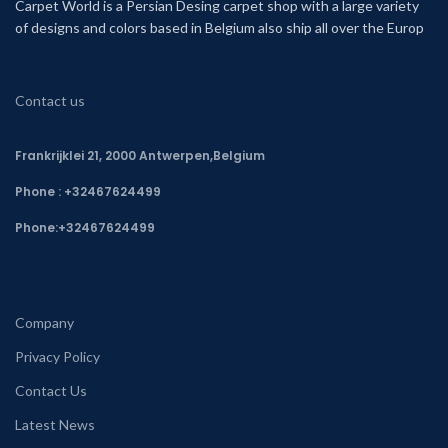
Carpet World is a Persian Desing carpet shop with a large variety
of designs and colors based in Belgium also ship all over the Europ
Contact us
Frankrijklei 21, 2000 Antwerpen,Belgium
Phone : +32467624499
Phone:
+32467624499
Company
Privacy Policy
Contact Us
Latest News