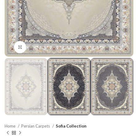
Click to enlarge
Home
Persian Carpets
Sofia Collection